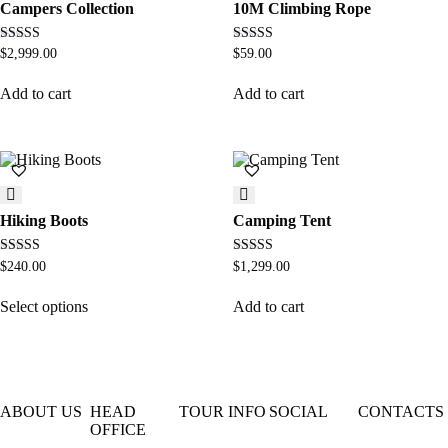
Campers Collection
10M Climbing Rope
Rated
Rated
$
2,999.00
$
59.00
4
4.5
out of 5
out of 5
Add to cart
Add to cart
Hiking Boots
Camping Tent
Rated
Rated
$
240.00
$
1,299.00
4
5
This
out of 5
out of 5
Select options
Add to cart
product
has
multiple
variants.
The
options
ABOUT US
HEAD
TOUR INFO
SOCIAL
CONTACTS
may
OFFICE
be