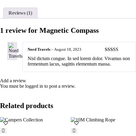
Reviews (1)
1 review for
Magnetic Compass
Nord Travels
–
August 18, 2023
Rated
4
Nisl dictum congue. In sed lorem dolor. Vivamus non
out of 5
fermentum lacus, sagittis elementum massa.
Add a review
You must be
logged in
to post a review.
Related products