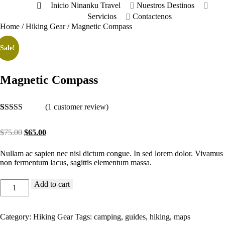
Inicio
Ninanku Travel
Nuestros Destinos
Servicios
Contactenos
Home
/
Hiking Gear
/ Magnetic Compass
Sale!
Magnetic Compass
(
1
customer review)
Rated
1
4
out of 5
Original
Current
$
75.00
$
65.00
based on
price
price
customer
was:
is:
rating
Nullam ac sapien nec nisl dictum congue. In sed lorem dolor. Vivamus
$75.00.
$65.00.
non fermentum lacus, sagittis elementum massa.
Magnetic
Add to cart
Compass
quantity
Category:
Hiking Gear
Tags:
camping
,
guides
,
hiking
,
maps