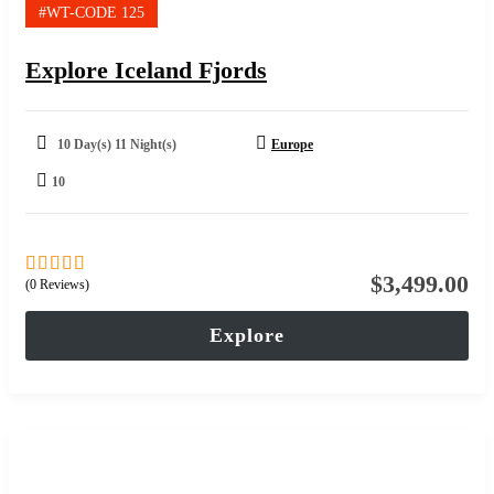
#WT-CODE 125
Explore Iceland Fjords
10 Day(s) 11 Night(s)
Europe
10
$
3,499.00
(0 Reviews)
0
5
out
of
Explore