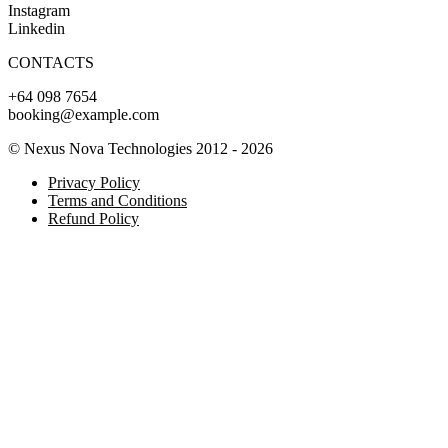
Instagram
Linkedin
CONTACTS
+64 098 7654
booking@example.com
© Nexus Nova Technologies 2012 - 2026
Privacy Policy
Terms and Conditions
Refund Policy