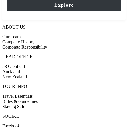
of
Explore
ABOUT US
Our Team
Company History
Corporate Responsibility
HEAD OFFICE
58 Glenfield
Auckland
New Zealand
TOUR INFO
Travel Essentials
Rules & Guidelines
Staying Safe
SOCIAL
Facebook