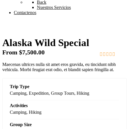
Back
Nuestros Servicios
Contactenos
Alaska Wild Special
From
$
7,500.00
0
5
Maecenas ultrices nulla sit amet eros gravida, eu tincidunt nibh
out
vehicula. Morbi feugiat erat odio, et blandit sapien fringilla at.
of
Trip Type
Camping
,
Expedition
,
Group Tours
,
Hiking
Activities
Camping
,
Hiking
Group Size