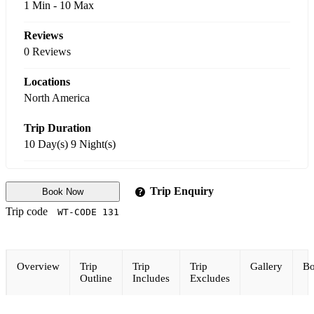
1 Min
-
10 Max
Reviews
0 Reviews
Locations
North America
Trip Duration
10 Day(s) 9 Night(s)
Trip Enquiry
Book Now
Trip code
WT-CODE 131
Overview
Trip
Trip
Trip
Gallery
Bo
Outline
Includes
Excludes