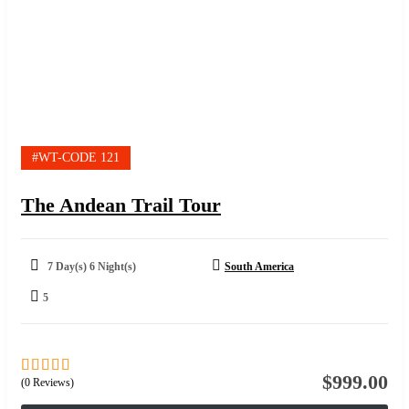
#WT-CODE 121
The Andean Trail Tour
7 Day(s) 6 Night(s)
South America
5
$
999.00
(0 Reviews)
0
5
out