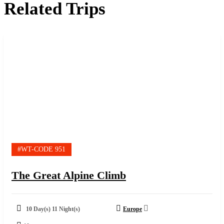
Related Trips
#WT-CODE 951
The Great Alpine Climb
10 Day(s) 11 Night(s)
Europe