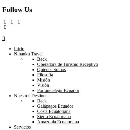
Follow Us
Inicio
Ninanku Travel
Back
Operadora de Turismo Receptivo
Quienes Somos
Filosofía
Misión
Visión
Por que elegir Ecuador
Nuestros Destinos
Back
Galápagos Ecuador
Costa Ecuatoriana
Sierra Ecuatoriana
Amazonia Ecuatoriana
Servicios